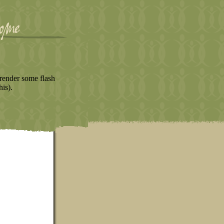
render some flash
his).