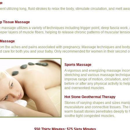
ge
ent utilizing long, fluid strokes to relax the body, stimulate circulation, and melt aw
ep Tissue Massage
massage utilizes a variety of techniques including trigger point, deep fascia work, 
eeper layers of muscle fibers, helping to release chronic patterns of muscular tensio
Massage
from the aches and pains associated with pregnancy. Massage techniques and body 
d care for both you and your baby. Only recommended for women in their second or t
Sports Massage
A vigorous and energizing massage incor
stretching and various massage technique
improve range of motion, circulation, and fl
before or after any physical activity to hel
and overworked muscles.
Hot Stone Geothermal Therapy
Stones of varying shapes and sizes manip
musculature and connective tissues. The 
warm basalt stones penetrates deeply to 
soothe tight congested muscles.
$50 Thirty Minutes; $75 Sixty Minutes