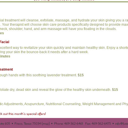
cial treatment will cleanse, exfoliate, massage, and hydrate your skin giving you a ra
ee. Your therapist will choose skin care products specifically designed to provide ma
neck, shoulder, hand, and arm massage will have you floating in the clouds.
tes
Facial
excellent way to revitalize your skin quickly and maintain healthy skin. Enjoy a short
ving your skin the bounce-back it needs after a hard week.
Minutes
reatment
rough hands with this soothing lavender treatment.
$15
foliate dry, dead skin and reveal the glow of the healthy skin underneath.
$15
tic Adjustments, Acupuncture, Nutritional Counseling, Weight Management and Phy