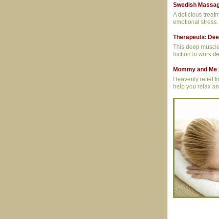
Swedish Massa
A delicious treatm
emotional stress.
Therapeutic De
This deep muscle 
friction to work d
Mommy and Me 
Heavenly relief 
help you relax an