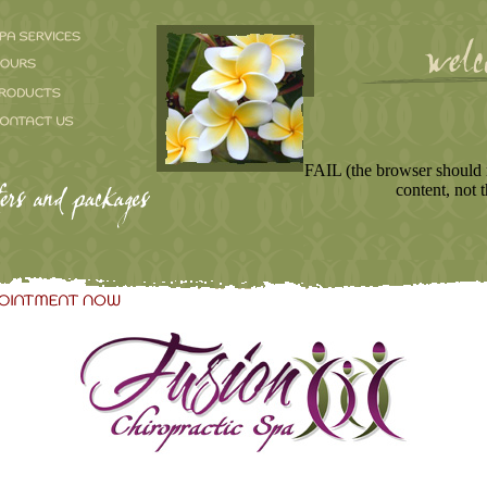
FAIL (the browser should 
content, not t