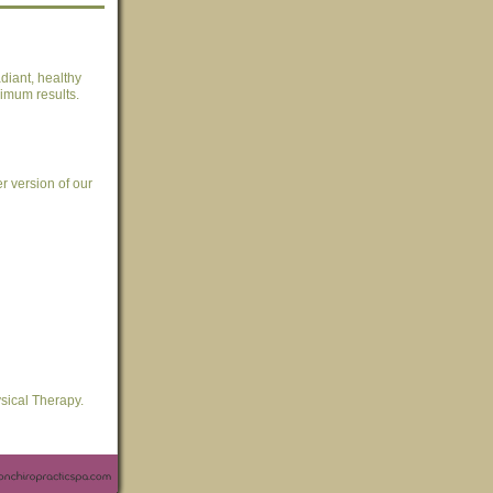
diant, healthy
ximum results.
er version of our
sical Therapy.