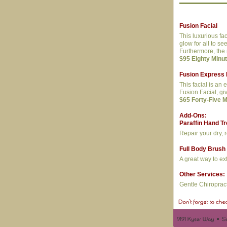
Fusion Facial
This luxurious fa
glow for all to s
Furthermore, the 
$95 Eighty Minu
Fusion Express 
This facial is an 
Fusion Facial, gi
$65 Forty-Five 
Add-Ons:
Paraffin Hand T
Repair your dry, 
Full Body Brush
A great way to ex
Other Services:
Gentle Chiroprac