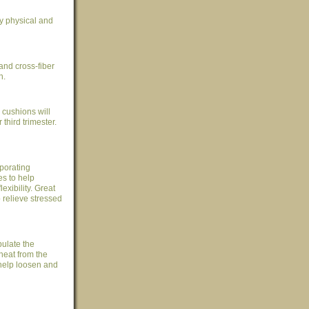
ay physical and
and cross-fiber
n.
cushions will
hird trimester.
porating
s to help
exibility. Great
p relieve stressed
ulate the
heat from the
help loosen and